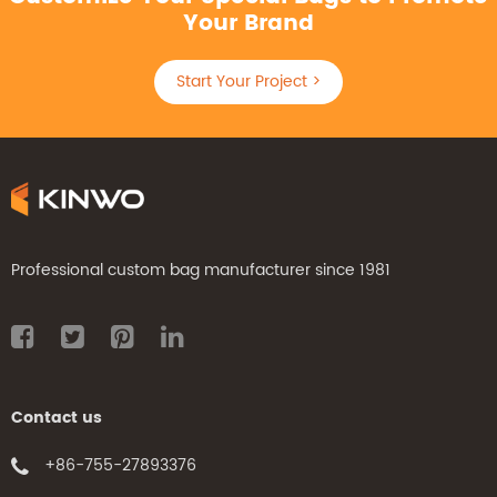
Your Brand
Start Your Project >
Professional custom bag manufacturer since 1981
Contact us
+86-755-27893376