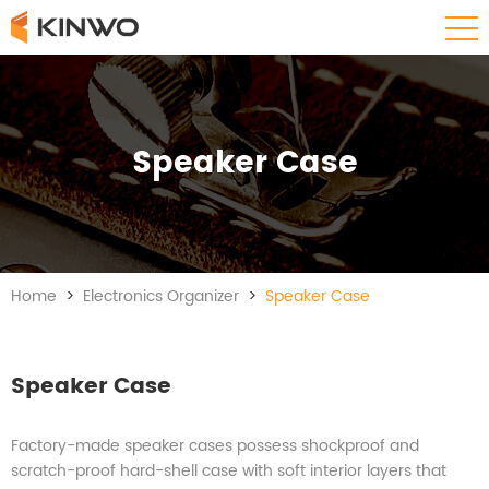
Speaker Case
Home
>
Electronics Organizer
>
Speaker Case
Speaker Case
Factory-made speaker cases possess shockproof and
scratch-proof hard-shell case with soft interior layers that