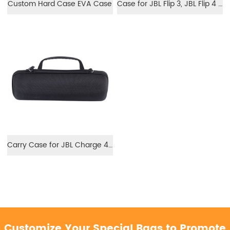
Custom Hard Case EVA Case
Case for JBL Flip 3, JBL Flip 4 Speaker
Carry Case for JBL Charge 4 Speaker EVA Hard Storage Case
Customize Your Special Bags to Promote