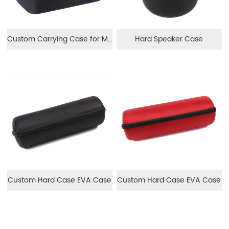
Custom Carrying Case for Monocular
Hard Speaker Case
Custom Hard Case EVA Case
Custom Hard Case EVA Case