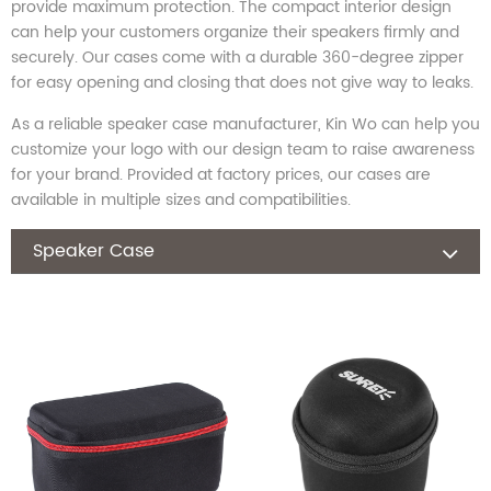
provide maximum protection. The compact interior design
can help your customers organize their speakers firmly and
securely. Our cases come with a durable 360-degree zipper
for easy opening and closing that does not give way to leaks.
As a reliable speaker case manufacturer, Kin Wo can help you
customize your logo with our design team to raise awareness
for your brand. Provided at factory prices, our cases are
available in multiple sizes and compatibilities.
Speaker Case
Laptop Bag
Camera Bag
Headphone Case
Nintendo Switch Case
Hard Disk Case