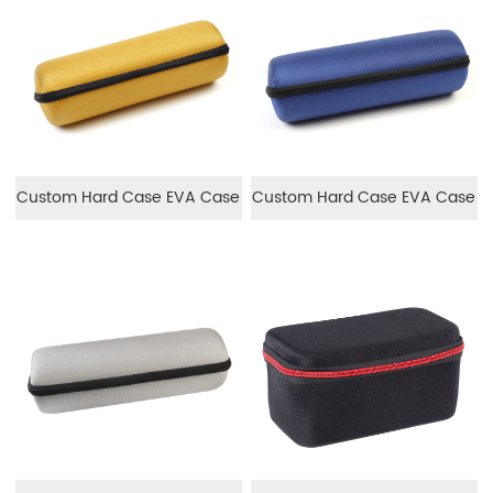
Custom Hard Case EVA Case
Custom Hard Case EVA Case