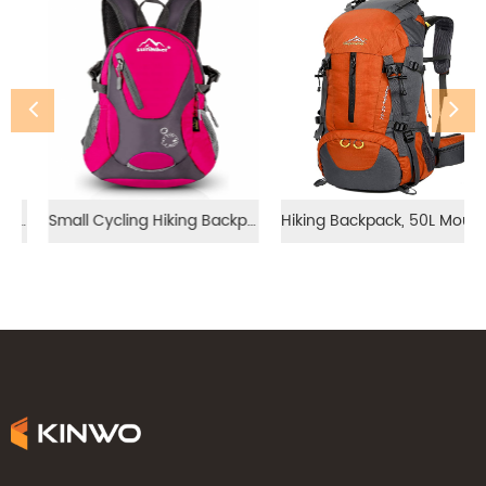
Small Cycling Hiking Backpack（20-25ML）
Hiking Backpack, 50L Mountaineering