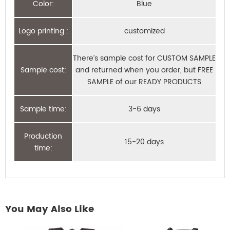
Color:
Blue
Logo printing :
customized
There’s sample cost for CUSTOM SAMPLE
Sample cost:
and returned when you order, but FREE
SAMPLE of our READY PRODUCTS
Sample time:
3-6 days
Production
15-20 days
time:
You May Also Like