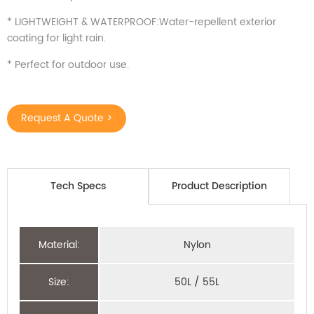
* LIGHTWEIGHT & WATERPROOF:Water-repellent exterior
coating for light rain.
* Perfect for outdoor use.
Request A Quote >
Tech Specs
Product Description
Material:
Nylon
Size:
50L / 55L