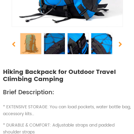
Hiking Backpack for Outdoor Travel
Climbing Camping
Brief Description:
* EXTENSIVE STORAGE: You can load pockets, water bottle bag,
accessory kits…
* DURABLE & COMFORT: Adjustable straps and padded
shoulder straps