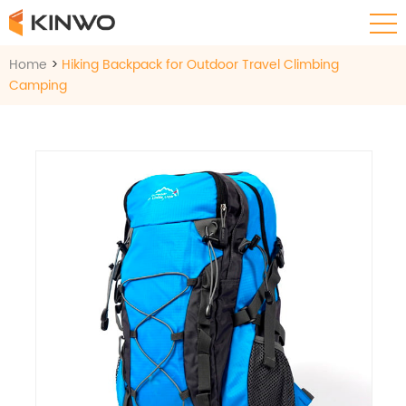
Home
>
Hiking Backpack for Outdoor Travel Climbing
Camping