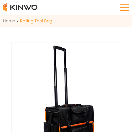
Home
>
Rolling Tool Bag