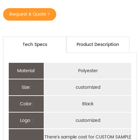
Request A Quote >
Tech Specs
Product Description
Material:
Polyester
Size:
customized
Color:
Black
Logo :
customized
There’s sample cost for CUSTOM SAMPLE