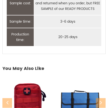
Sample cost:
and returned when you order, but FREE
SAMPLE of our READY PRODUCTS
Sample time:
3-6 days
Production
20-25 days
time:
You May Also Like