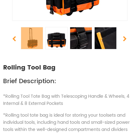
Rolling Tool Bag
Brief Description:
*Rolling Tool Tote Bag with Telescoping Handle & Wheels, 4
Internal & 8 External Pockets
*Rolling tool tote bag is ideal for storing your toolsets and
individual tools, including hand tools and small-sized power
tools within the well-designed compartments and dividers