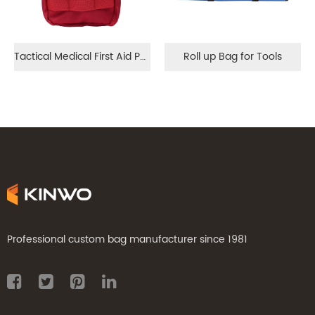
Tactical Medical First Aid Pouch
Roll up Bag for Tools
Professional custom bag manufacturer since 1981